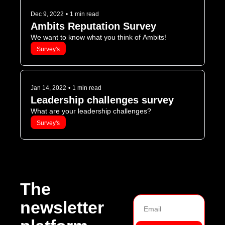
Dec 9, 2022
•
1 min read
Ambits Reputation Survey
We want to know what you think of Ambits!
Survey's
Jan 14, 2022
•
1 min read
Leadership challenges survey
What are your leadership challenges?
Survey's
The 
newsletter 