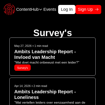
ContentHub
Events
Log In
Sign Up
ContentHub
Cases
Calculators
Survey's
Check our accomplishments
Visualize your 
Podcast
Toolkits
Learn form other Leaders
Tackle bottlene
May 27, 2026
•
1 min read
Ambits Leadership Report - 
Survey’s
Webinars
Invloed van Macht
Stay up-to-date with the latest trends and data
Share challenge
"Wat doet macht onbewust met een leider?"
Survey's
Apr 14, 2026
•
2 min read
Ambits Leadership Report - 
Loneliness
"Wat vertellen leiders over eenzaamheid aan de 