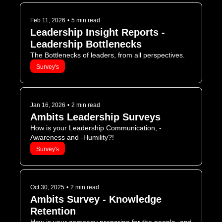
Feb 11, 2026
•
5 min read
Leadership Insight Reports - 
Leadership Bottlenecks
The Bottlenecks of leaders, from all perspectives.
Survey's
Jan 16, 2026
•
2 min read
Ambits Leadership Surveys
How is your Leadership Communication, -
Awareness and -Humility?!
Survey's
Oct 30, 2025
•
2 min read
Ambits Survey - Knowledge 
Retention