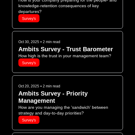
How is your company preparing for the people- and 
knowledge-retention consequences of key 
departures?
Survey's
Oct 30, 2025
•
2 min read
Ambits Survey - Trust Barometer
How high is the trust in your management team?
Survey's
Oct 20, 2025
•
2 min read
Ambits Survey - Priority 
Management 
How are you managing the 'sandwich' between 
strategy and day-to-day priorities?
Survey's