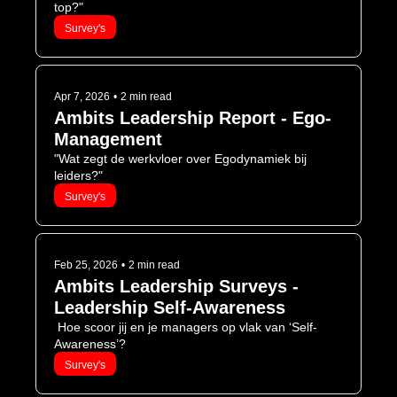
top?"
Survey's
Apr 7, 2026
•
2 min read
Ambits Leadership Report - Ego-
Management
"Wat zegt de werkvloer over Egodynamiek bij 
leiders?"
Survey's
Feb 25, 2026
•
2 min read
Ambits Leadership Surveys - 
Leadership Self-Awareness
 Hoe scoor jij en je managers op vlak van ‘Self-
Awareness’? 
Survey's