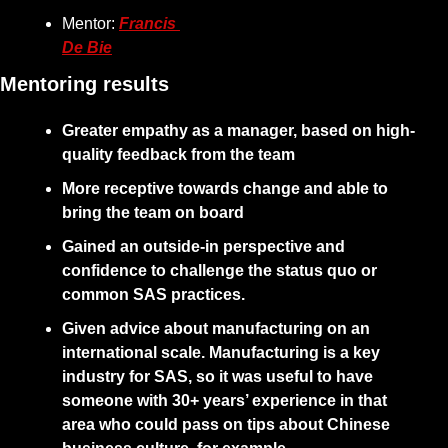
Mentor: 
Francis 
De Bie
Mentoring results
Greater empathy as a manager, based on high-
quality feedback from the team
More receptive towards change and able to 
bring the team on board
Gained an outside-in perspective and 
confidence to challenge the status quo or 
common SAS practices.
Given advice about manufacturing on an 
international scale. Manufacturing is a key 
industry for SAS, so it was useful to have 
someone with 30+ years’ experience in that 
area who could pass on tips about Chinese 