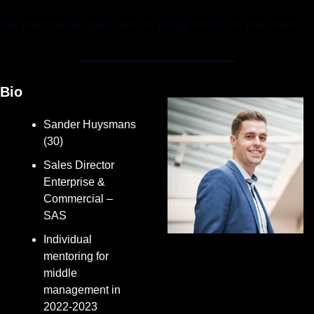
out your career path, you’re pretty much on your own.”
Bio
Sander Huysmans 
(30)
Sales Director 
Enterprise & 
Commercial – 
SAS
Individual 
mentoring for 
middle 
management in 
2022-2023