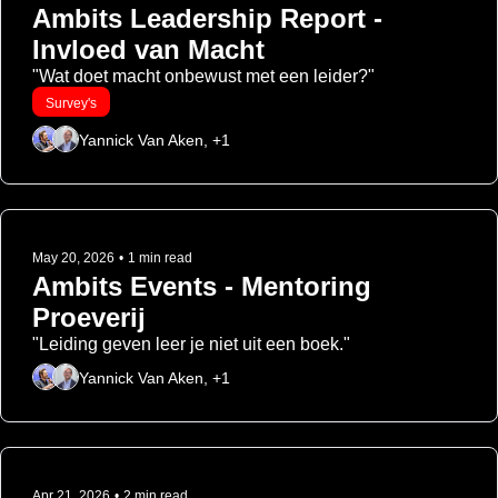
Ambits Leadership Report - 
Invloed van Macht
"Wat doet macht onbewust met een leider?"
Survey's
Yannick Van Aken, +1
May 20, 2026
•
1 min read
Ambits Events - Mentoring 
Proeverij
"Leiding geven leer je niet uit een boek."
Yannick Van Aken, +1
Apr 21, 2026
•
2 min read