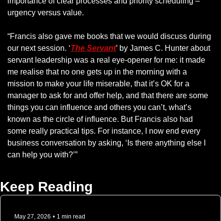
importance of clear processes and priority scheduling – 
urgency versus value.
“Francis also gave me books that we would discuss during 
our next session. ‘
The Servant
’ by James C. Hunter about 
servant leadership was a real eye-opener for me: it made 
me realise that no one gets up in the morning with a 
mission to make your life miserable, that it’s OK for a 
manager to ask for and offer help, and that there are some 
things you can influence and others you can’t, what’s 
known as the circle of influence. But Francis also had 
some really practical tips. For instance, I now end every 
business conversation by asking, ‘Is there anything else I 
can help you with?’”
Keep Reading
May 27, 2026
•
1 min read