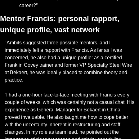
career?”
Mentor Francis: personal rapport, 
unique profile, vast network
"Ambits suggested three possible mentors, and I 
immediately felt a rapport with Francis. As far as I was 
concerned, he also had a unique profile: as a certified 
Franklin Covey trainer and former VP Specialty Steel Wire 
at Bekaert, he was ideally placed to combine theory and 
practice.
“I had a one-hour face-to-face meeting with Francis every 
couple of weeks, which was certainly not a casual chat. His 
experience as General Manager for Bekaert in China 
proved invaluable. He also taught me how to cope better 
with the uncertainty inherent in restructuring and staff 
changes. In my role as team lead, he pointed out the 