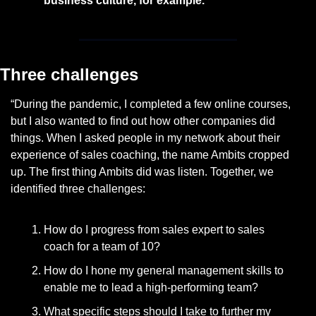
business culture, for example.
Three challenges
“During the pandemic, I completed a few online courses, 
but I also wanted to find out how other companies did 
things. When I asked people in my network about their 
experience of sales coaching, the name Ambits cropped 
up. The first thing Ambits did was listen. Together, we 
identified three challenges:
How do I progress from sales expert to sales 
coach for a team of 10?
How do I hone my general management skills to 
enable me to lead a high-performing team?
What specific steps should I take to further my 