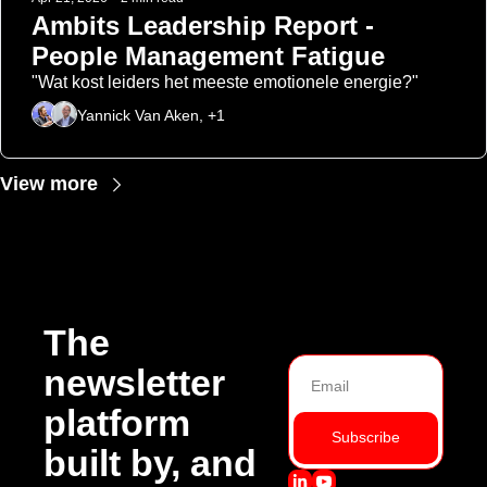
Ambits Leadership Report - 
People Management Fatigue
"Wat kost leiders het meeste emotionele energie?"
Yannick Van Aken, +1
View more
The 
newsletter 
platform 
Subscribe
built by, and 